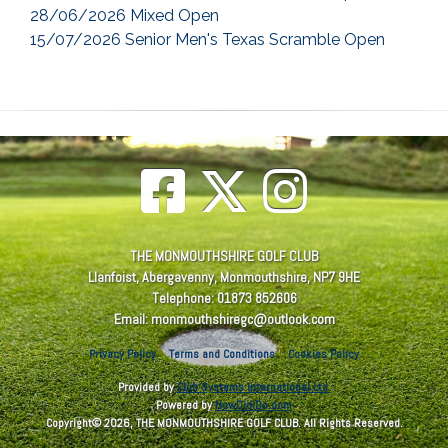
28/06/2026 Mixed Open
15/07/2026 Senior Men's Texas Scramble Open
THE MONMOUTHSHIRE GOLF CLUB
Llanfoist, Abergavenny, Monmouthshire, NP7 9HE
Telephone: 01873 852606
Email: monmouthshiregc@outlook.com
Privacy Policy
Terms and Conditions
Cookies Policy
Provided by
Club Systems International Ltd.
Powered by
HowDidiDo.com
Copyright© 2026, THE MONMOUTHSHIRE GOLF CLUB. All Rights Reserved.