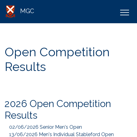
MGC
Open Competition
Results
2026 Open Competition
Results
02/06/2026 Senior Men's Open
13/06/2026 Men's Individual Stableford Open